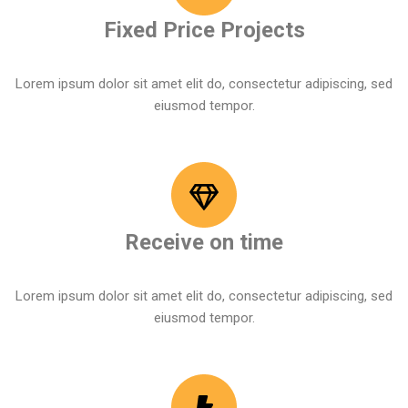
Fixed Price Projects
Lorem ipsum dolor sit amet elit do, consectetur adipiscing, sed
eiusmod tempor.
Receive on time
Lorem ipsum dolor sit amet elit do, consectetur adipiscing, sed
eiusmod tempor.