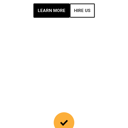
LEARN MORE
HIRE US