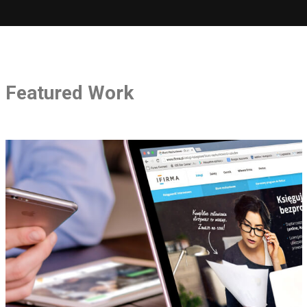
Featured Work