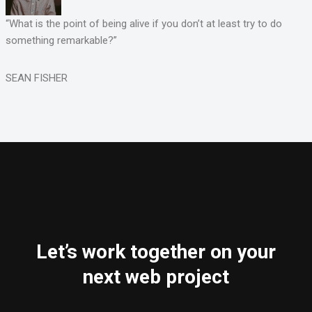
“What is the point of being alive if you don’t at least try to do
something remarkable?”
SEAN FISHER
Let’s work together on your
next web project