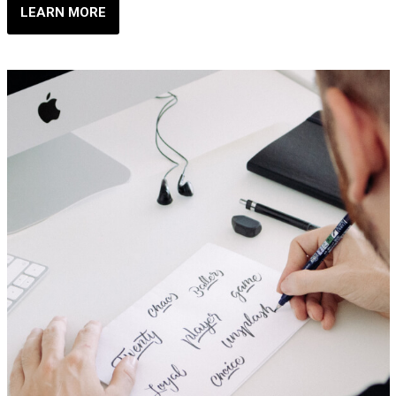
LEARN MORE