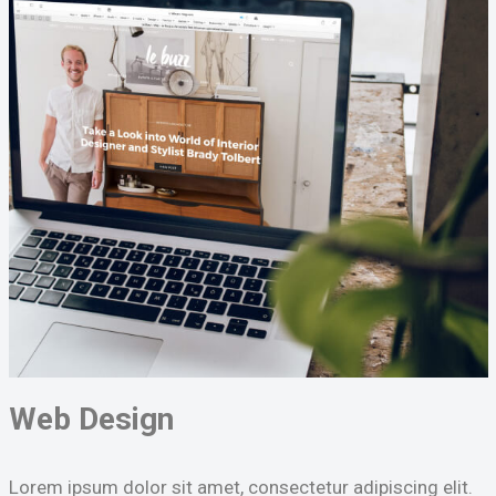
Web Design
Lorem ipsum dolor sit amet, consectetur adipiscing elit.