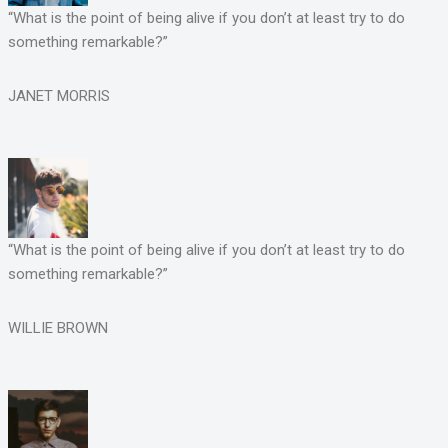
“What is the point of being alive if you don’t at least try to do
something remarkable?”
JANET MORRIS
“What is the point of being alive if you don’t at least try to do
something remarkable?”
WILLIE BROWN