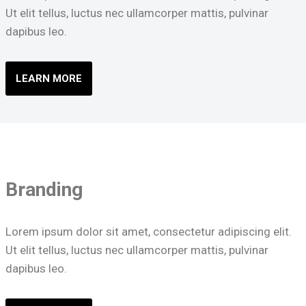
Ut elit tellus, luctus nec ullamcorper mattis, pulvinar
dapibus leo.
LEARN MORE
Branding
Lorem ipsum dolor sit amet, consectetur adipiscing elit.
Ut elit tellus, luctus nec ullamcorper mattis, pulvinar
dapibus leo.