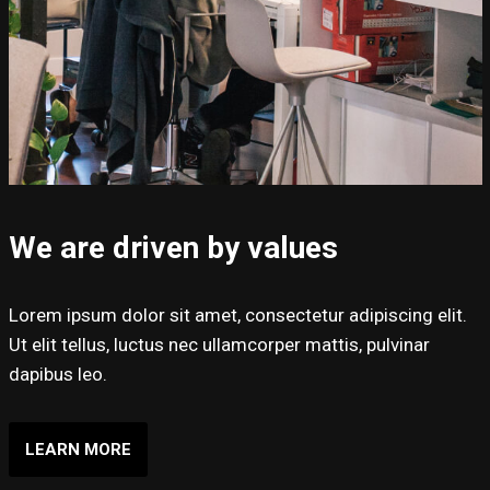
We are driven by values
Lorem ipsum dolor sit amet, consectetur adipiscing elit.
Ut elit tellus, luctus nec ullamcorper mattis, pulvinar
dapibus leo.
LEARN MORE