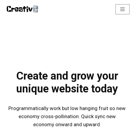
Pular
para
o
conteúdo
Create and grow your
unique website today
Programmatically work but low hanging fruit so new
economy cross-pollination. Quick sync new
economy onward and upward.