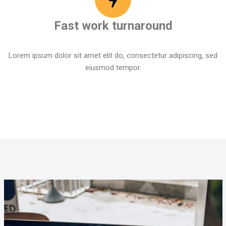
Fast work turnaround
Lorem ipsum dolor sit amet elit do, consectetur adipiscing, sed
eiusmod tempor.