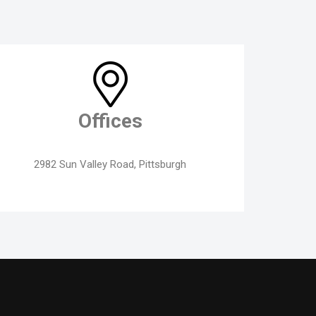
Offices
2982 Sun Valley Road, Pittsburgh