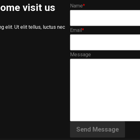
ome visit us
Name
*
elit. Ut elit tellus, luctus nec
Email
*
Message
Send Message