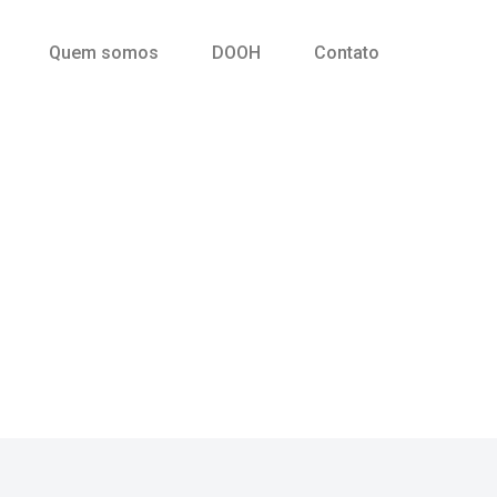
Quem somos
DOOH
Contato