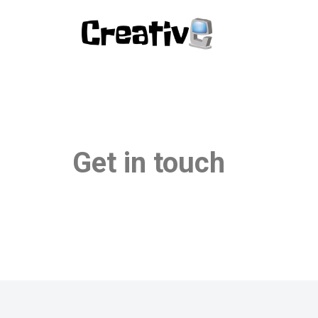
Pular
para
o
conteúdo
Get in touch