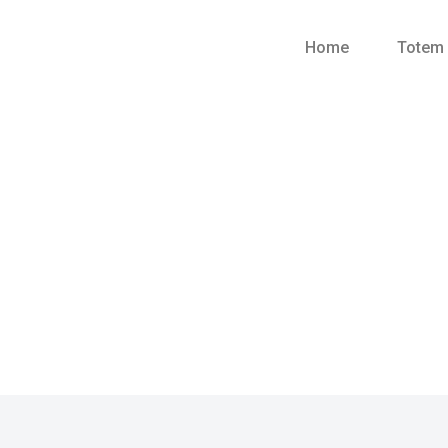
Home
Totem