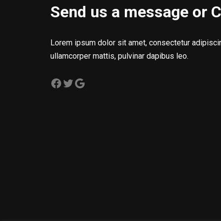
Send us a message or C
Lorem ipsum dolor sit amet, consectetur adipiscing 
ullamcorper mattis, pulvinar dapibus leo.