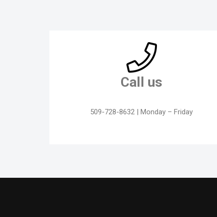
Call us
509-728-8632 | Monday – Friday