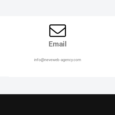
Email
info@neveweb-agency.com